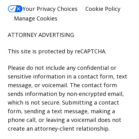
Your Privacy Choices
Cookie Policy
Manage Cookies
ATTORNEY ADVERTISING
This site is protected by reCAPTCHA.
Please do not include any confidential or
sensitive information in a contact form, text
message, or voicemail. The contact form
sends information by non-encrypted email,
which is not secure. Submitting a contact
form, sending a text message, making a
phone call, or leaving a voicemail does not
create an attorney-client relationship.