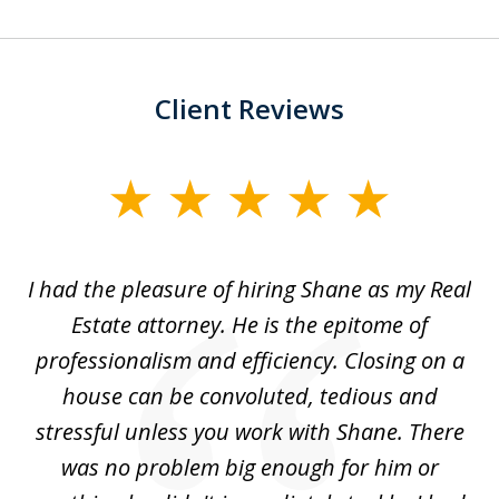
Client Reviews
slide
1
of
ens
I had the pleasure of hiring Shane as my Real
Sh
3
Estate attorney. He is the epitome of
professionalism and efficiency. Closing on a
,
house can be convoluted, tedious and
le
stressful unless you work with Shane. There
was no problem big enough for him or