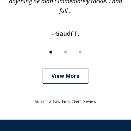
anything he didn't immediately tackle. I had
full...
- Gaudí T.
View More
Submit a Law Firm Client Review