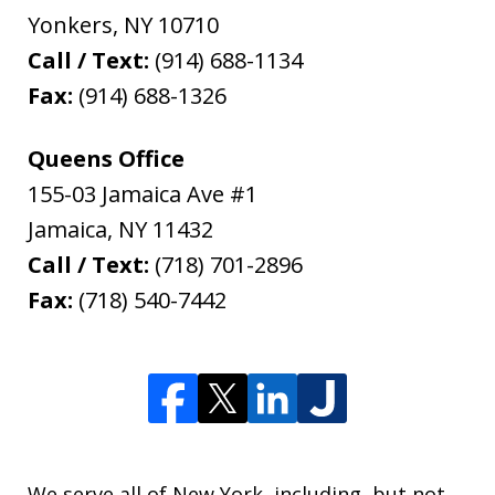
Yonkers
,
NY
10710
Call / Text:
(914) 688-1134
Fax:
(914) 688-1326
Queens Office
155-03 Jamaica Ave #1
Jamaica
,
NY
11432
Call / Text:
(718) 701-2896
Fax:
(718) 540-7442
We serve all of New York, including, but not