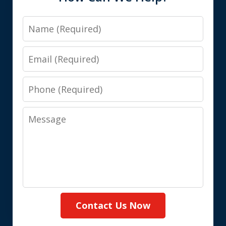
Name
Email
Phone
Message
Contact Us Now