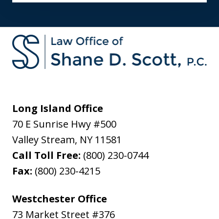
Long Island Office
70 E Sunrise Hwy #500
Valley Stream
,
NY
11581
Call Toll Free:
(800) 230-0744
Fax:
(800) 230-4215
Westchester Office
73 Market Street #376