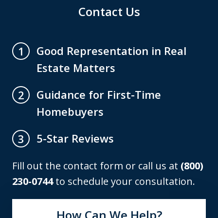
Contact Us
Good Representation in Real
1
Estate Matters
Guidance for First-Time
2
Homebuyers
5-Star Reviews
3
Fill out the contact form or call us at
(800)
230-0744
to schedule your consultation.
How Can We Help?