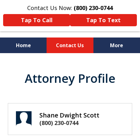
Contact Us Now:
(800) 230-0744
Tap To Call
Tap To Text
Home
Contact Us
More
Strategic Solutions to
Attorney Profile
Complex Problems
Shane Dwight Scott
(800) 230-0744