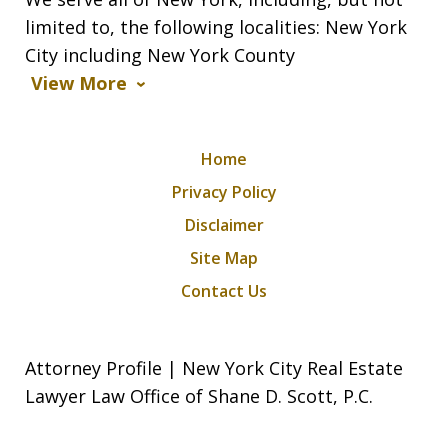
limited to, the following localities: New York
City including New York County
View More
Home
Privacy Policy
Disclaimer
Site Map
Contact Us
Attorney Profile | New York City Real Estate
Lawyer Law Office of Shane D. Scott, P.C.