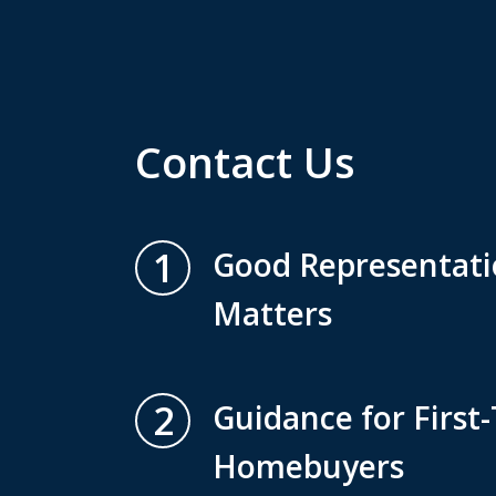
Contact Us
1
Good Representatio
Matters
2
Guidance for First
Homebuyers