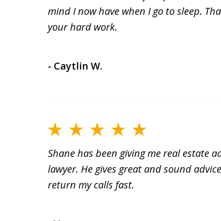
mind I now have when I go to sleep. Than
your hard work.
- Caytlin W.
Shane has been giving me real estate ad
lawyer. He gives great and sound advice
return my calls fast.