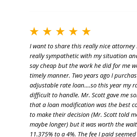
I want to share this really nice attorne
really sympathetic with my situation and
say cheap but the work he did for me wa
timely manner. Two years ago I purchase
adjustable rate loan....so this year m
difficult to handle. Mr. Scott gave me 
that a loan modification was the best c
to make their decision (Mr. Scott told m
maybe longer) but it was worth the wa
11.375% to a 4%. The fee I paid seemed