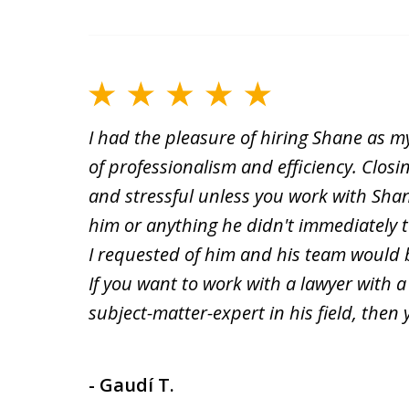
I had the pleasure of hiring Shane as my
of professionalism and efficiency. Clos
and stressful unless you work with Sha
him or anything he didn't immediately ta
I requested of him and his team would 
If you want to work with a lawyer with 
subject-matter-expert in his field, then
- Gaudí T.