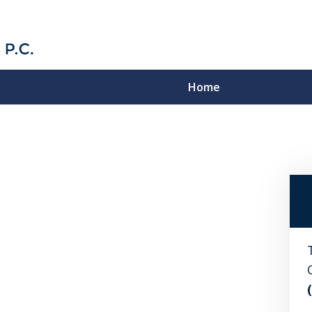
Home
Strategic Solutions to
Complex Problems
Contact Us Now