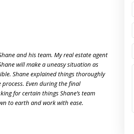
 Shane and his team. My real estate agent
Shane will make a uneasy situation as
ible. Shane explained things thoroughly
process. Even during the final
king for certain things Shane’s team
own to earth and work with ease.