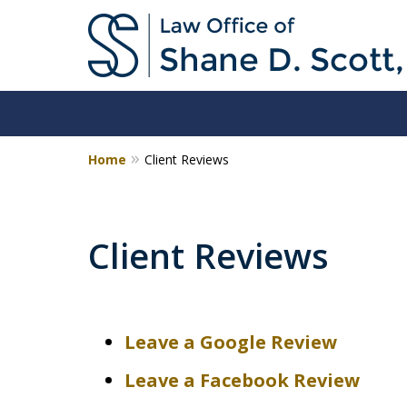
Home
Client Reviews
Client Reviews
Leave a Google Review
Leave a Facebook Review