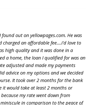
y I found out on yellowpages.com. He was
 charged an affordable fee....i'd love to
s high quality and it was done in a
d a home, the loan I qualified for was an
y rate adjusted and made my payments
solid advice on my options and we decided
ourse. It took over 2 months for the bank
e it would take at least 2 months or
it because my rate went down from
 miniscule in comparison to the peace of