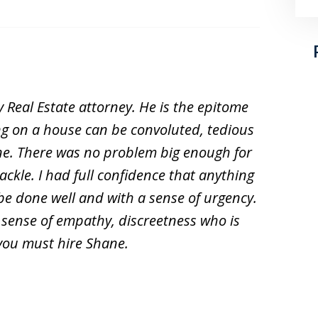
 Real Estate attorney. He is the epitome
ing on a house can be convoluted, tedious
ne. There was no problem big enough for
ckle. I had full confidence that anything
be done well and with a sense of urgency.
a sense of empathy, discreetness who is
 you must hire Shane.