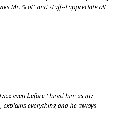
ks Mr. Scott and staff--I appreciate all
vice even before I hired him as my
, explains everything and he always