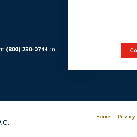
 at
(800) 230-0744
to
Co
Home
Privacy 