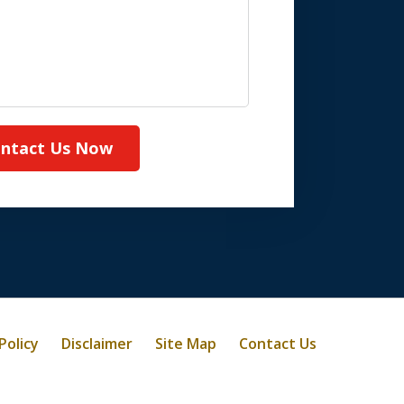
ntact Us Now
Policy
Disclaimer
Site Map
Contact Us