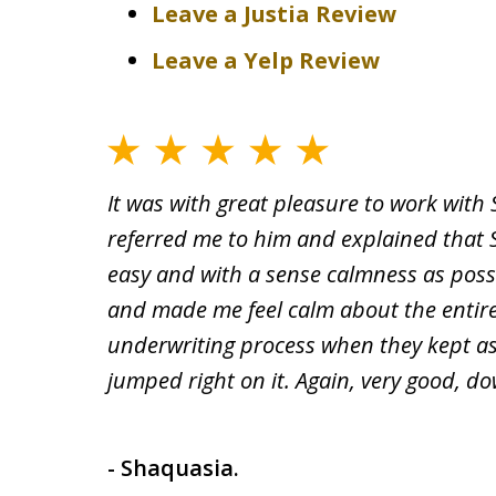
Leave a Justia Review
Leave a Yelp Review
It was with great pleasure to work with
referred me to him and explained that 
easy and with a sense calmness as poss
and made me feel calm about the entire 
underwriting process when they kept as
jumped right on it. Again, very good, d
- Shaquasia.