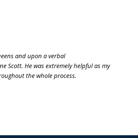
Queens and upon a verbal
ne Scott. He was extremely helpful as my
roughout the whole process.