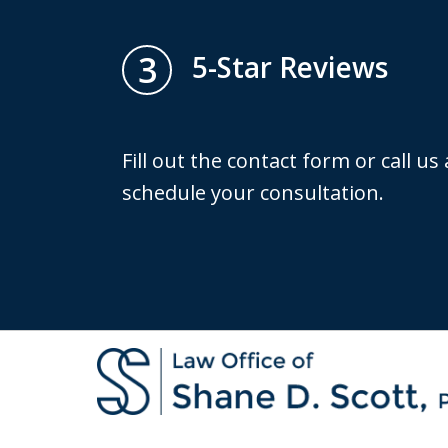
3
5-Star Reviews
Fill out the contact form or call us
schedule your consultation.