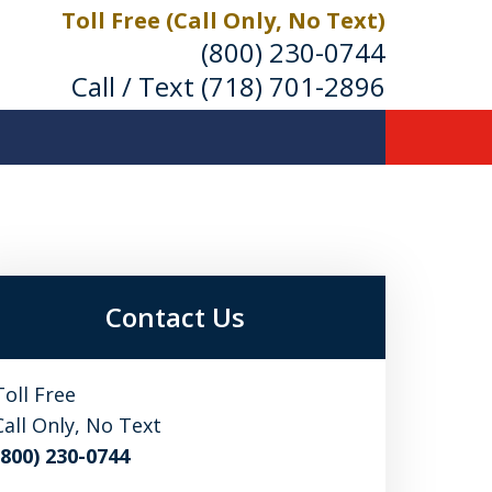
Toll Free (Call Only, No Text)
(800) 230-0744
Call / Text
(718) 701-2896
Contact Us
Toll Free
Call Only, No Text
(800) 230-0744