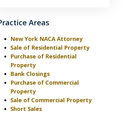
Practice Areas
New York NACA Attorney
Sale of Residential Property
Purchase of Residential
Property
Bank Closings
Purchase of Commercial
Property
Sale of Commercial Property
Short Sales