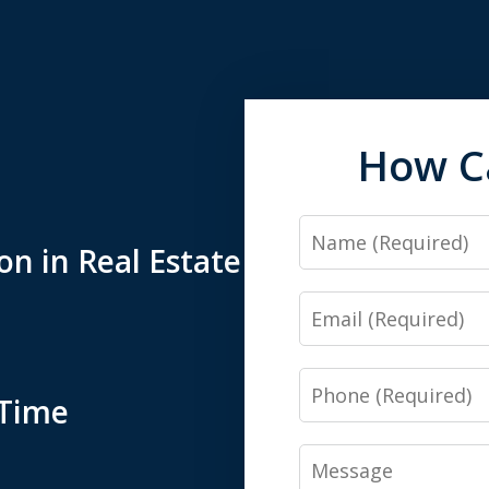
How C
Name
n in Real Estate
Email
Phone
-Time
Message