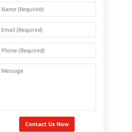
Name
Email
Phone
Message
Contact Us Now