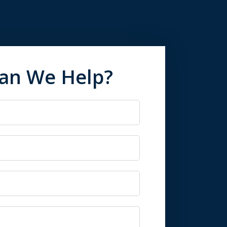
an We Help?