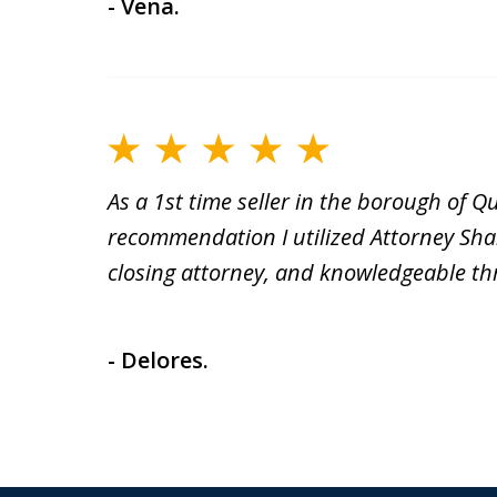
- Vena.
As a 1st time seller in the borough of 
recommendation I utilized Attorney Sha
closing attorney, and knowledgeable th
- Delores.